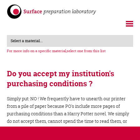
Select a material...
For more info on a specific material,
select one from this list
Do you accept my institution's
purchasing conditions ?
Simply put: NO ! We frequently have to unearth our printer
from a pile of paper because PO's include more pages of
purchasing conditions than a Harry Potter novel. We simply
do not accept them, cannot spend the time to read them, or
even take the sheer amount of legalese in them seriously.