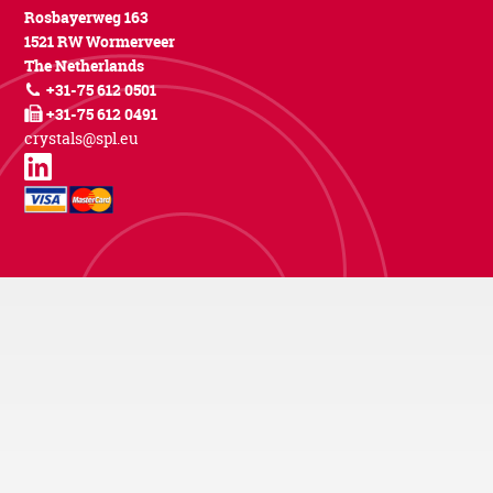
Rosbayerweg 163
1521 RW Wormerveer
The Netherlands
+31-75 612 0501
+31-75 612 0491
crystals@spl.eu