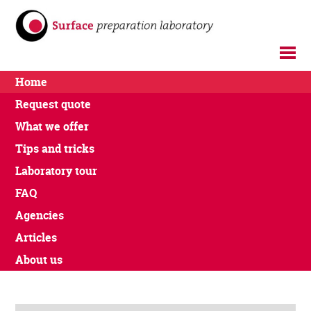
Home
Request quote
What we offer
Tips and tricks
Laboratory tour
FAQ
Agencies
Articles
About us