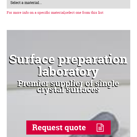
Select a material...
For more info on a specific material,
select one from this list
Surface preparation
laboratory
Premier supplier of single
crystal surfaces
Request quote