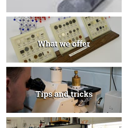
What we offer
Tips and tricks