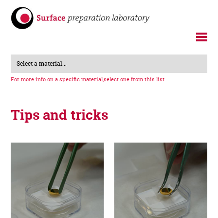
Select a material...
For more info on a specific material,
select one from this list
Tips and tricks