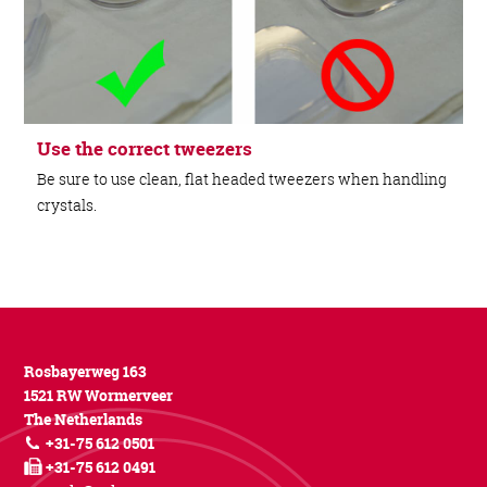
Use the correct tweezers
Be sure to use clean, flat headed tweezers when handling
crystals.
Rosbayerweg 163
1521 RW Wormerveer
The Netherlands
+31-75 612 0501
+31-75 612 0491